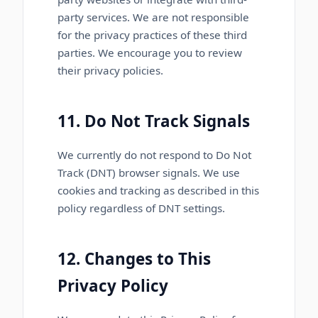
party services. We are not responsible
for the privacy practices of these third
parties. We encourage you to review
their privacy policies.
11. Do Not Track Signals
We currently do not respond to Do Not
Track (DNT) browser signals. We use
cookies and tracking as described in this
policy regardless of DNT settings.
12. Changes to This
Privacy Policy