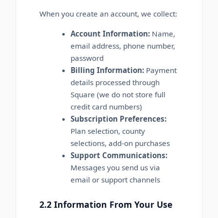
When you create an account, we collect:
Account Information:
Name,
email address, phone number,
password
Billing Information:
Payment
details processed through
Square (we do not store full
credit card numbers)
Subscription Preferences:
Plan selection, county
selections, add-on purchases
Support Communications:
Messages you send us via
email or support channels
2.2 Information From Your Use