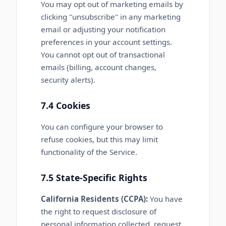
You may opt out of marketing emails by
clicking "unsubscribe" in any marketing
email or adjusting your notification
preferences in your account settings.
You cannot opt out of transactional
emails (billing, account changes,
security alerts).
7.4 Cookies
You can configure your browser to
refuse cookies, but this may limit
functionality of the Service.
7.5 State-Specific Rights
California Residents (CCPA):
You have
the right to request disclosure of
personal information collected, request