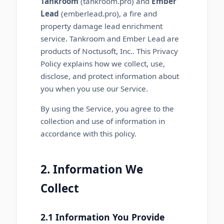
Tankroom
(tankroom.pro) and
Ember
Lead
(emberlead.pro), a fire and
property damage lead enrichment
service. Tankroom and Ember Lead are
products of
Noctusoft, Inc.
. This Privacy
Policy explains how we collect, use,
disclose, and protect information about
you when you use our Service.
By using the Service, you agree to the
collection and use of information in
accordance with this policy.
2. Information We
Collect
2.1 Information You Provide