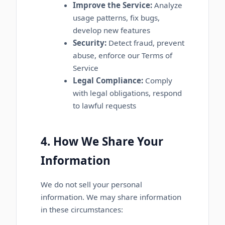
Improve the Service:
Analyze
usage patterns, fix bugs,
develop new features
Security:
Detect fraud, prevent
abuse, enforce our Terms of
Service
Legal Compliance:
Comply
with legal obligations, respond
to lawful requests
4. How We Share Your
Information
We do not sell your personal
information. We may share information
in these circumstances: