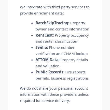
We integrate with third-party services to
provide enrichment data:
BatchSkipTracing:
Property
owner and contact information
RentCast:
Property occupancy
and renter classification
Twilio:
Phone number
verification and CNAM lookup
ATTOM Data:
Property details
and valuation
Public Records:
Fire reports,
permits, business registrations
We do not share your personal account
information with these providers unless
required for service delivery.