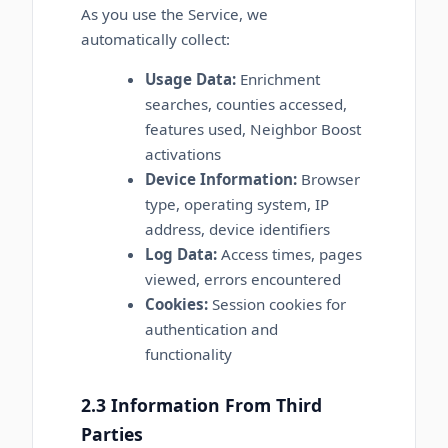
As you use the Service, we
automatically collect:
Usage Data:
Enrichment
searches, counties accessed,
features used, Neighbor Boost
activations
Device Information:
Browser
type, operating system, IP
address, device identifiers
Log Data:
Access times, pages
viewed, errors encountered
Cookies:
Session cookies for
authentication and
functionality
2.3 Information From Third
Parties