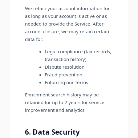
We retain your account information for
as long as your account is active or as
needed to provide the Service. After
account closure, we may retain certain
data for:
Legal compliance (tax records,
transaction history)
Dispute resolution
Fraud prevention
Enforcing our Terms
Enrichment search history may be
retained for up to 2 years for service
improvement and analytics.
6. Data Security