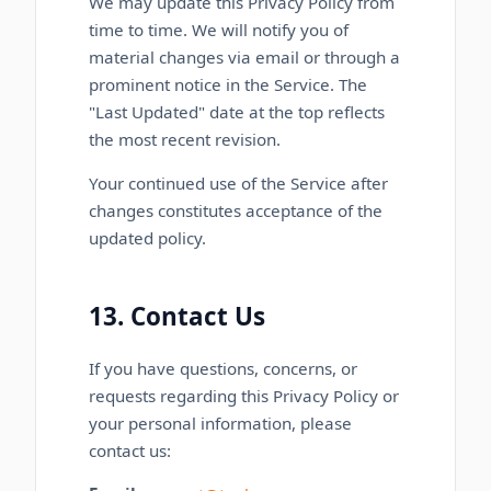
We may update this Privacy Policy from
time to time. We will notify you of
material changes via email or through a
prominent notice in the Service. The
"Last Updated" date at the top reflects
the most recent revision.
Your continued use of the Service after
changes constitutes acceptance of the
updated policy.
13. Contact Us
If you have questions, concerns, or
requests regarding this Privacy Policy or
your personal information, please
contact us: