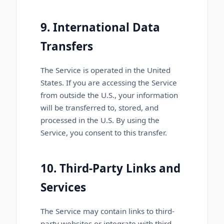
9. International Data
Transfers
The Service is operated in the United
States. If you are accessing the Service
from outside the U.S., your information
will be transferred to, stored, and
processed in the U.S. By using the
Service, you consent to this transfer.
10. Third-Party Links and
Services
The Service may contain links to third-
party websites or integrate with third-