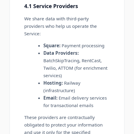
4.1 Service Providers
We share data with third-party
providers who help us operate the
Service:
Square:
Payment processing
Data Providers:
BatchSkipTracing, RentCast,
Twilio, ATTOM (for enrichment
services)
Hosting:
Railway
(infrastructure)
Email:
Email delivery services
for transactional emails
These providers are contractually
obligated to protect your information
and use it only for the specified