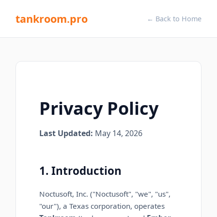
tankroom.pro
← Back to Home
Privacy Policy
Last Updated:
May 14, 2026
1. Introduction
Noctusoft, Inc.
("
Noctusoft
", "we", "us",
"our"),
a Texas corporation
, operates