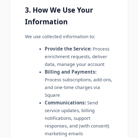
3. How We Use Your
Information
We use collected information to:
Provide the Service:
Process
enrichment requests, deliver
data, manage your account
Billing and Payments:
Process subscriptions, add-ons,
and one-time charges via
Square
Communications:
Send
service updates, billing
notifications, support
responses, and (with consent)
marketing emails