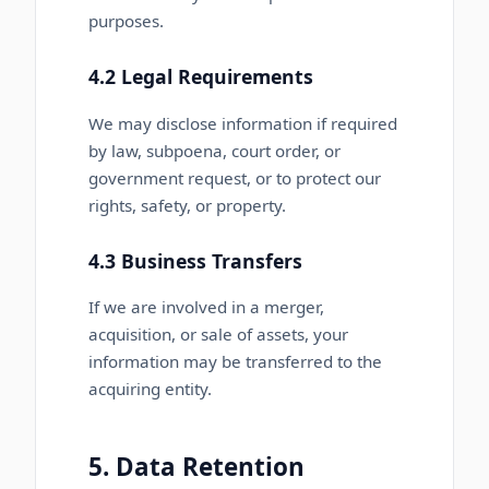
purposes.
4.2 Legal Requirements
We may disclose information if required
by law, subpoena, court order, or
government request, or to protect our
rights, safety, or property.
4.3 Business Transfers
If we are involved in a merger,
acquisition, or sale of assets, your
information may be transferred to the
acquiring entity.
5. Data Retention