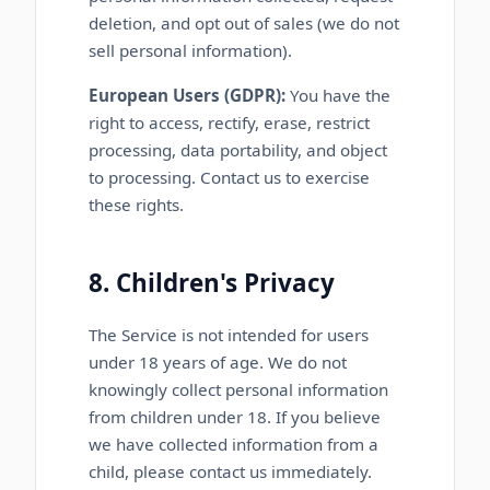
deletion, and opt out of sales (we do not
sell personal information).
European Users (GDPR):
You have the
right to access, rectify, erase, restrict
processing, data portability, and object
to processing. Contact us to exercise
these rights.
8. Children's Privacy
The Service is not intended for users
under 18 years of age. We do not
knowingly collect personal information
from children under 18. If you believe
we have collected information from a
child, please contact us immediately.