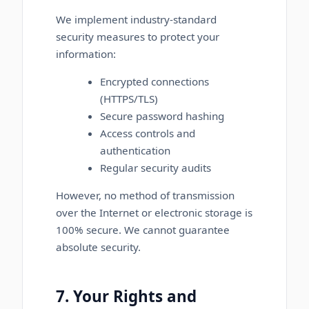
We implement industry-standard
security measures to protect your
information:
Encrypted connections
(HTTPS/TLS)
Secure password hashing
Access controls and
authentication
Regular security audits
However, no method of transmission
over the Internet or electronic storage is
100% secure. We cannot guarantee
absolute security.
7. Your Rights and