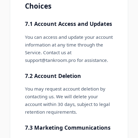
Choices
7.1 Account Access and Updates
You can access and update your account
information at any time through the
Service. Contact us at
support@tankroom.pro for assistance.
7.2 Account Deletion
You may request account deletion by
contacting us. We will delete your
account within 30 days, subject to legal
retention requirements.
7.3 Marketing Communications