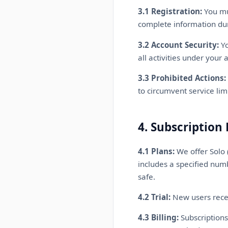
3.1 Registration:
You mus
complete information dur
3.2 Account Security:
Yo
all activities under your 
3.3 Prohibited Actions:
to circumvent service lim
4. Subscription 
4.1 Plans:
We offer Solo 
includes a specified numb
safe.
4.2 Trial:
New users recei
4.3 Billing:
Subscriptions