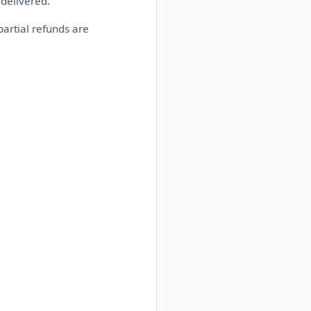
delivered.
partial refunds are