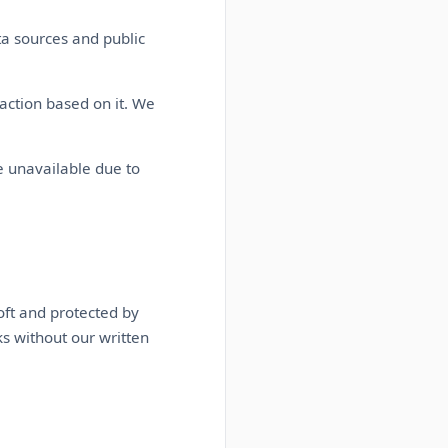
ta sources and public
action based on it. We
 unavailable due to
oft and protected by
ks without our written