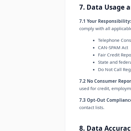
7. Data Usage 
7.1 Your Responsibility
comply with all applicable
Telephone Cons
CAN-SPAM Act
Fair Credit Repo
State and feder
Do Not Call Reg
7.2 No Consumer Repor
used for credit, employm
7.3 Opt-Out Complianc
contact lists.
8. Data Accurac