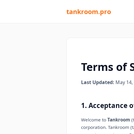
tankroom.pro
Terms of 
Last Updated:
May 14,
1. Acceptance o
Welcome to
Tankroom
(
corporation
. Tankroom (