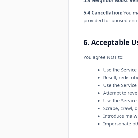
5.3 Neighbor Boost Ref
5.4 Cancellation:
You may
provided for unused enr
6. Acceptable U
You agree NOT to:
Use the Service
Resell, redistri
Use the Service 
Attempt to reve
Use the Service
Scrape, crawl, 
Introduce malwa
Impersonate oth