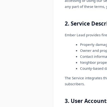
accessing or using our Se
any part of these terms,
2. Service Descr
Ember Lead provides fire
Property damag
Owner and prop
Contact informa
Neighbor proper
County-based d
The Service integrates th
subscribers.
3. User Account