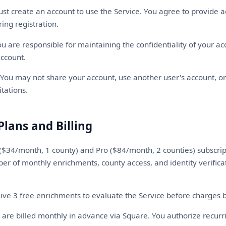
t create an account to use the Service. You agree to provide a
ing registration.
u are responsible for maintaining the confidentiality of your ac
account.
You may not share your account, use another user's account, or
itations.
Plans and Billing
($34/month, 1 county) and Pro ($84/month, 2 counties) subscrip
er of monthly enrichments, county access, and identity verifica
ve 3 free enrichments to evaluate the Service before charges 
 are billed monthly in advance via Square. You authorize recurr