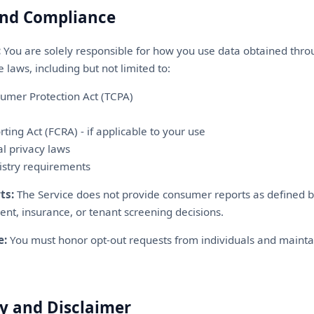
and Compliance
:
You are solely responsible for how you use data obtained thro
 laws, including but not limited to:
umer Protection Act (TCPA)
rting Act (FCRA) - if applicable to your use
al privacy laws
istry requirements
ts:
The Service does not provide consumer reports as defined 
ent, insurance, or tenant screening decisions.
e:
You must honor opt-out requests from individuals and mainta
y and Disclaimer