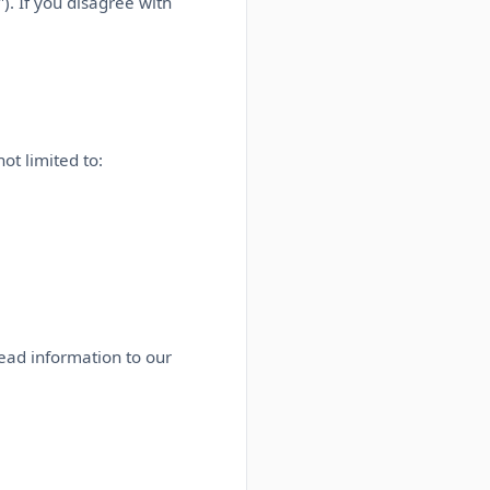
). If you disagree with
ot limited to:
lead information to our