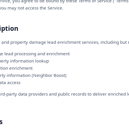
rvice, you agree to be bound by these Terms of Service ("Terms"
 you may not access the Service.
iption
 and property damage lead enrichment services, including but n
e lead processing and enrichment
erty information lookup
tion enrichment
ty information (Neighbor Boost)
ata access
ird-party data providers and public records to deliver enriched 
s