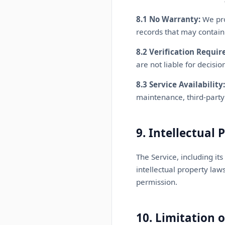
8.1 No Warranty:
We pro
records that may contain
8.2 Verification Requir
are not liable for decisi
8.3 Service Availability:
maintenance, third-party 
9. Intellectual 
The Service, including it
intellectual property law
permission.
10. Limitation o