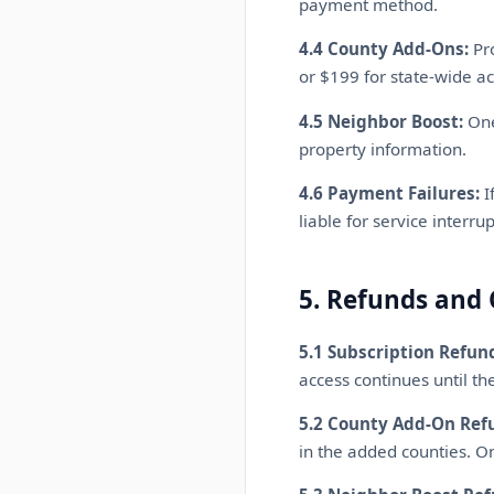
payment method.
4.4 County Add-Ons:
Pro
or $199 for state-wide ac
4.5 Neighbor Boost:
One
property information.
4.6 Payment Failures:
I
liable for service interr
5. Refunds and 
5.1 Subscription Refun
access continues until the
5.2 County Add-On Ref
in the added counties. O