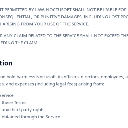
 PERMITTED BY LAW, NOCTUSOFT SHALL NOT BE LIABLE FOR 
CONSEQUENTIAL, OR PUNITIVE DAMAGES, INCLUDING LOST PROF
 ARISING FROM YOUR USE OF THE SERVICE.
OR ANY CLAIM RELATED TO THE SERVICE SHALL NOT EXCEED T
CEDING THE CLAIM.
tion
nd hold harmless Noctusoft, its officers, directors, employees,
ies, and expenses (including legal fees) arising from:
Service
of these Terms
f any third-party rights
a obtained through the Service