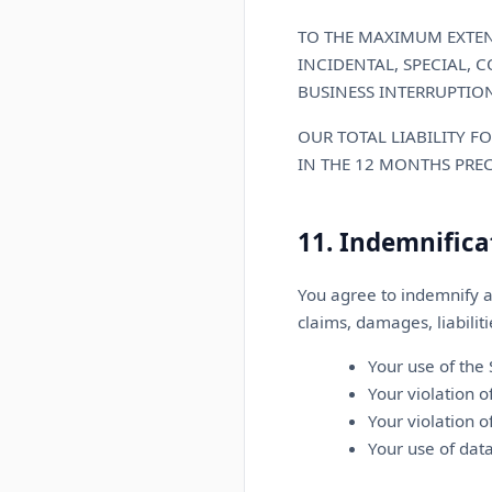
TO THE MAXIMUM EXTENT
INCIDENTAL, SPECIAL, 
BUSINESS INTERRUPTION
OUR TOTAL LIABILITY F
IN THE 12 MONTHS PRE
11. Indemnifica
You agree to indemnify a
claims, damages, liabilit
Your use of the 
Your violation 
Your violation o
Your use of dat