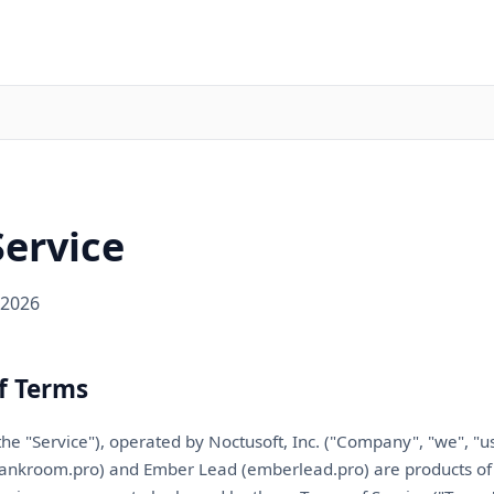
Service
 2026
f Terms
the "Service"), operated by
Noctusoft, Inc.
("Company", "we", "us"
tankroom.pro) and Ember Lead (emberlead.pro) are products o