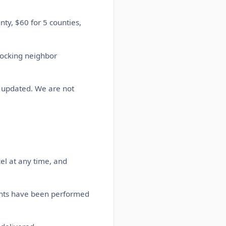
ty, $60 for 5 counties,
locking neighbor
s updated. We are not
el at any time, and
ents have been performed