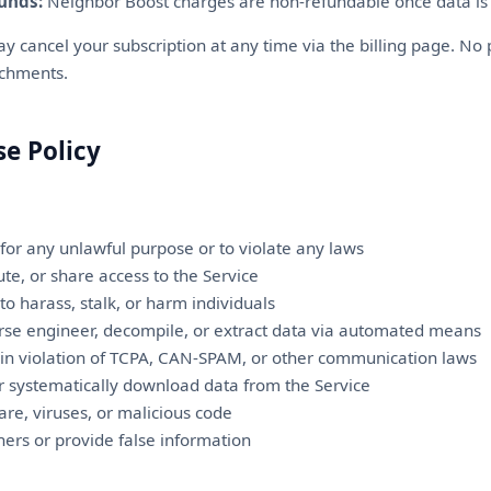
unds:
Neighbor Boost charges are non-refundable once data is 
 cancel your subscription at any time via the billing page. No 
ichments.
se Policy
 for any unlawful purpose or to violate any laws
bute, or share access to the Service
to harass, stalk, or harm individuals
rse engineer, decompile, or extract data via automated means
 in violation of TCPA, CAN-SPAM, or other communication laws
or systematically download data from the Service
re, viruses, or malicious code
ers or provide false information