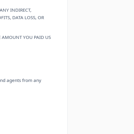
ANY INDIRECT,
ITS, DATA LOSS, OR
HE AMOUNT YOU PAID US
 and agents from any