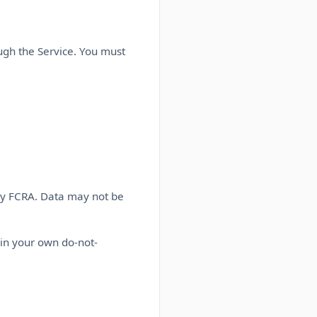
ugh the Service. You must
by FCRA. Data may not be
in your own do-not-