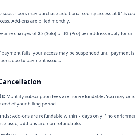
 subscribers may purchase additional county access at $15/coun
cess. Add-ons are billed monthly.
-time charges of $5 (Solo) or $3 (Pro) per address apply for un
f payment fails, your access may be suspended until payment i
uptions due to payment issues.
Cancellation
ds:
Monthly subscription fees are non-refundable. You may canc
 end of your billing period.
unds:
Add-ons are refundable within 7 days only if no enrichm
nce used, add-ons are non-refundable.