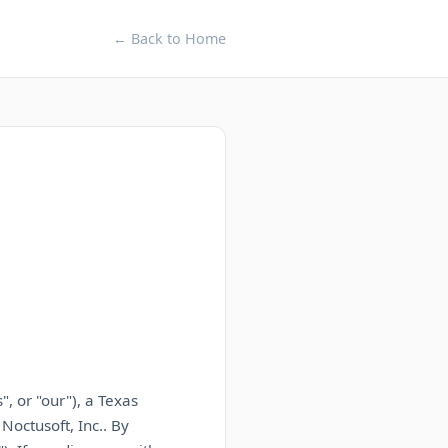
← Back to Home
, or "our"),
a Texas
f
Noctusoft, Inc.
. By