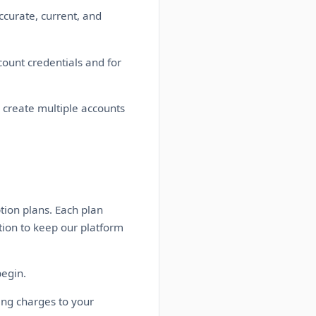
ccurate, current, and
count credentials and for
 create multiple accounts
tion plans. Each plan
tion to keep our platform
begin.
ing charges to your