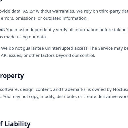
vide data "AS IS" without warranties. We rely on third-party da
 errors, omissions, or outdated information.
ed:
You must independently verify all information before taking 
ons made using our data.
We do not guarantee uninterrupted access. The Service may be
API issues, or other factors beyond our control.
Property
s software, design, content, and trademarks, is owned by Noctus
s. You may not copy, modify, distribute, or create derivative wor
f Liability